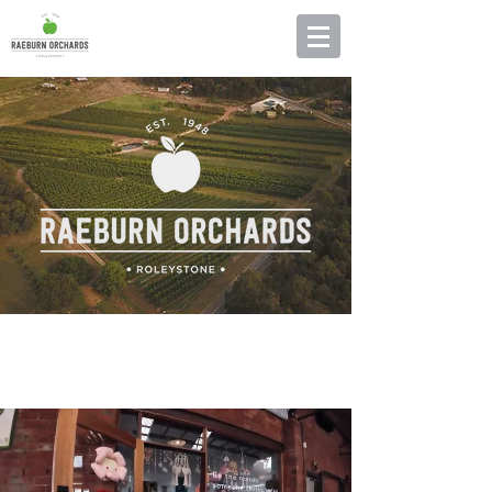
RAEBURN ORCHARDS