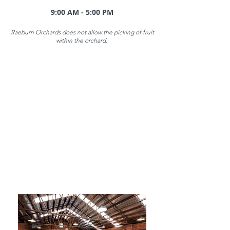
9:00 AM - 5:00 PM
Raeburn Orchards does not allow the picking of fruit
within the orchard.