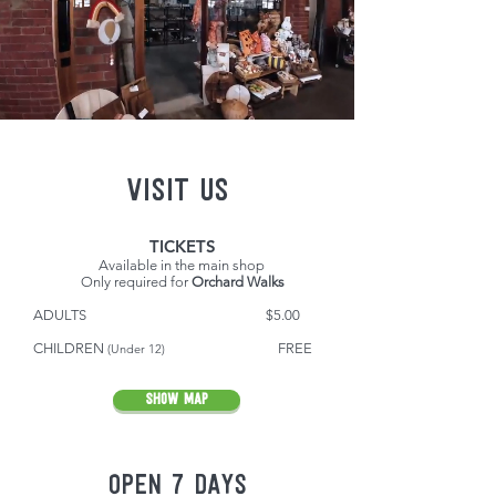
VISIT US
TICKETS
Available in the main shop
Only required for
Orchard Walks
ADULTS $5.00
CH
ILDREN
F
REE
(Under 12)
SHOW MAP
OPEN 7 DAYS